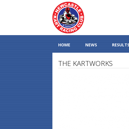
HOME
NEWS
RESULT
THE KARTWORKS