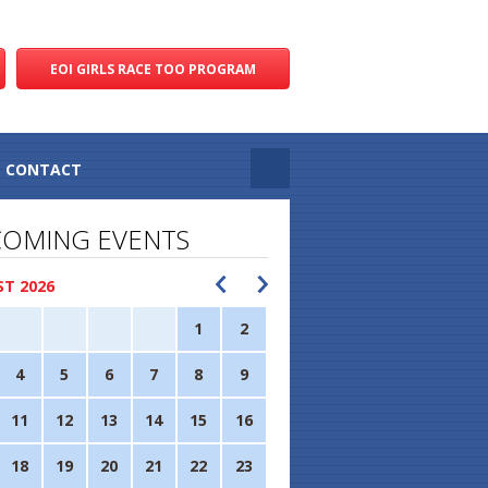
EOI GIRLS RACE TOO PROGRAM
CONTACT
OMING EVENTS
T 2026
1
2
4
5
6
7
8
9
11
12
13
14
15
16
18
19
20
21
22
23