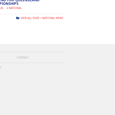
PIONSHIPS
026
NATIONAL
VIEW ALL STATE / NATIONAL NEWS
CONTACT
N