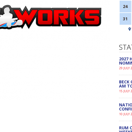
24
31
STA
2027
NOMI
29 JULY 
BECK 
AM TO
15 JULY 
NATIO
CONF
10 JULY 
RUM C
WEEK