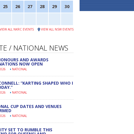
25
26
27
28
29
30
VIEW ALL NKRC EVENTS
VIEW ALL NSW EVENTS
TE / NATIONAL NEWS
 HONOURS AND AWARDS
NATIONS NOW OPEN
2026
NATIONAL
CONNELL: “KARTING SHAPED WHO I
DAY.”
2026
NATIONAL
NAL CUP DATES AND VENUES
IRMED
2026
NATIONAL
ITY SET TO RUMBLE THIS
END FOR QUEENSLAND