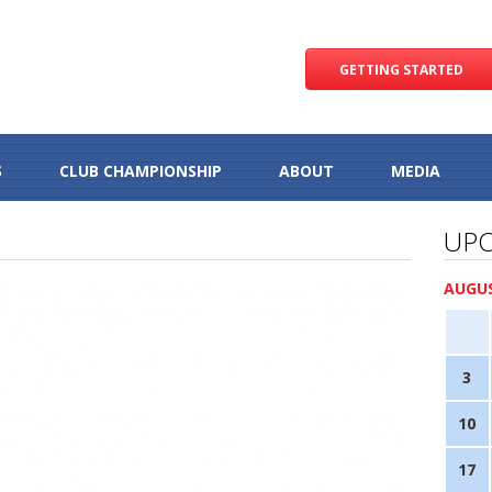
GETTING STARTED
S
CLUB CHAMPIONSHIP
ABOUT
MEDIA
UPC
AUGUS
3
10
17