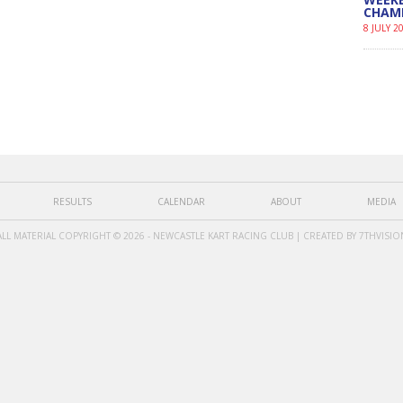
CHAM
8 JULY 2
RESULTS
CALENDAR
ABOUT
MEDIA
ALL MATERIAL COPYRIGHT © 2026 - NEWCASTLE KART RACING CLUB | CREATED BY
7THVISIO