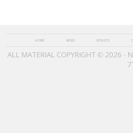
HOME
NEWS
RESULTS
C
ALL MATERIAL COPYRIGHT © 2026 - 
7