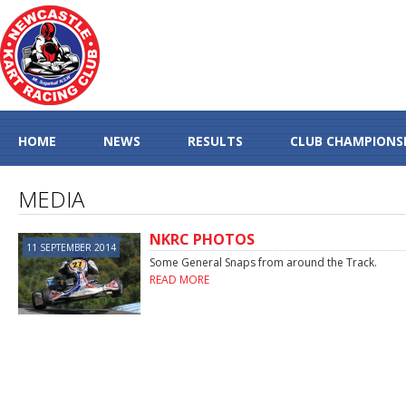
HOME
NEWS
RESULTS
CLUB CHAMPIONS
MEDIA
NKRC PHOTOS
11 SEPTEMBER 2014
Some General Snaps from around the Track.
READ MORE