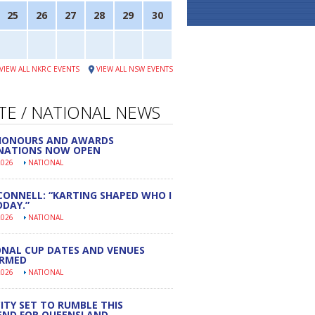
25
26
27
28
29
30
VIEW ALL NKRC EVENTS
VIEW ALL NSW EVENTS
TE / NATIONAL NEWS
 HONOURS AND AWARDS
NATIONS NOW OPEN
2026
NATIONAL
CONNELL: “KARTING SHAPED WHO I
DAY.”
2026
NATIONAL
NAL CUP DATES AND VENUES
IRMED
2026
NATIONAL
ITY SET TO RUMBLE THIS
END FOR QUEENSLAND