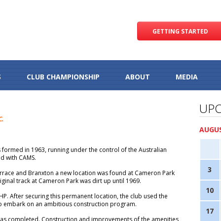
GETTING STARTED
S
CLUB CHAMPIONSHIP
ABOUT
MEDIA
UPC
C.
AUGUS
 formed in 1963, running under the control of the Australian
ted with CAMS.
3
errace and Branxton a new location was found at Cameron Park
original track at Cameron Park was dirt up until 1969.
10
P. After securing this permanent location, the club used the
to embark on an ambitious construction program.
17
y was completed. Construction and improvements of the amenities