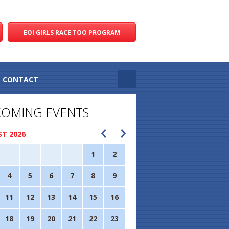
EOI GIRLS RACE TOO PROGRAM
CONTACT
OMING EVENTS
T 2026
1
2
4
5
6
7
8
9
11
12
13
14
15
16
18
19
20
21
22
23