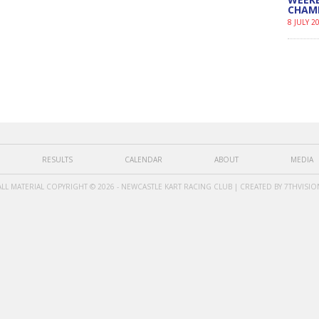
CHAM
8 JULY 2
RESULTS
CALENDAR
ABOUT
MEDIA
ALL MATERIAL COPYRIGHT © 2026 - NEWCASTLE KART RACING CLUB | CREATED BY
7THVISIO