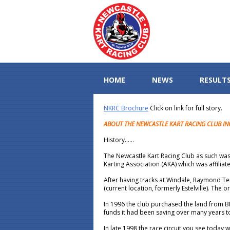
HOME
NEWS
RESULT
NKRC Brochure
Click on link for full story.
ABOUT THE NEWCASTLE KART RACING CLUB IN
History……
The Newcastle Kart Racing Club as such was
Karting Association (AKA) which was affilia
After having tracks at Windale, Raymond T
(current location, formerly Estelville). The 
In 1996 the club purchased the land from BH
funds it had been saving over many years 
In late 1998 the race circuit you see toda