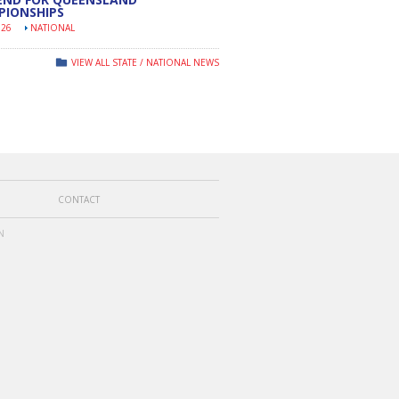
PIONSHIPS
026
NATIONAL
VIEW ALL STATE / NATIONAL NEWS
CONTACT
N