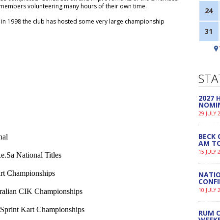
 members volunteering many hours of their own time.
24
it in 1998 the club has hosted some very large championship
31
STA
2027
NOMI
29 JULY 
BECK 
nal
AM TO
15 JULY 
.Sa National Titles
rt Championships
NATIO
CONF
10 JULY 
tralian CIK Championships
 Sprint Kart Championships
RUM C
WEEK