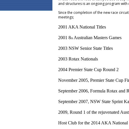
and structures is an ongoing program with
Since the completion of the new race circu
meetings;
2001 AKA National Titles
2001 8
Australian Masters Games
th
2003 NSW Senior State Titles
2003 Rotax Nationals
2004 Premier State Cup Round 2
November 2005, Premier State Cup Fi
September 2006, Formula Rotax and Re
September 2007, NSW State Sprint Ka
2009, Round 1 of the rejuvenated Aus
Host Club for the 2014 AKA National