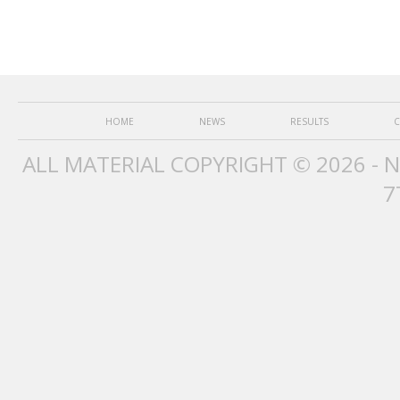
HOME
NEWS
RESULTS
C
ALL MATERIAL COPYRIGHT © 2026 - 
7