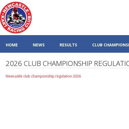
HOME
NEWS
RESULTS
CLUB CHAMPIONS
2026 CLUB CHAMPIONSHIP REGULATI
Newcastle club championship regulation 2026