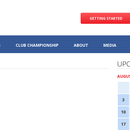
GETTING STARTED
S
CLUB CHAMPIONSHIP
ABOUT
MEDIA
UPC
AUGUS
3
10
17