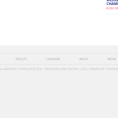
CHAM
8 JULY 2
RESULTS
CALENDAR
ABOUT
MEDIA
ALL MATERIAL COPYRIGHT © 2026 - NEWCASTLE KART RACING CLUB | CREATED BY
7THVISIO