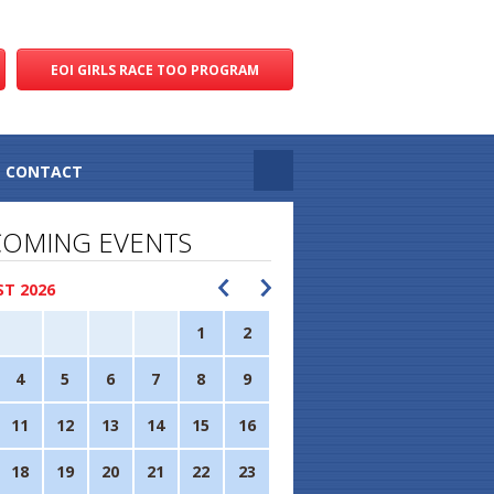
EOI GIRLS RACE TOO PROGRAM
CONTACT
OMING EVENTS
T 2026
1
2
4
5
6
7
8
9
11
12
13
14
15
16
18
19
20
21
22
23