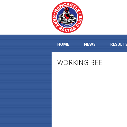
HOME
NEWS
RESULT
WORKING BEE