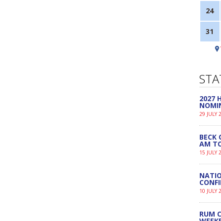
24
31
STA
2027
NOMI
29 JULY 
BECK 
AM TO
15 JULY 
NATIO
CONF
10 JULY 
RUM C
WEEK