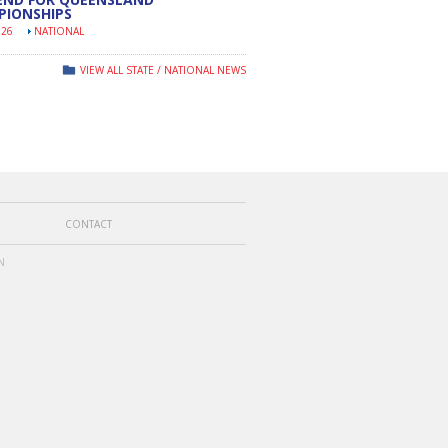
PIONSHIPS
026
NATIONAL
VIEW ALL STATE / NATIONAL NEWS
CONTACT
N