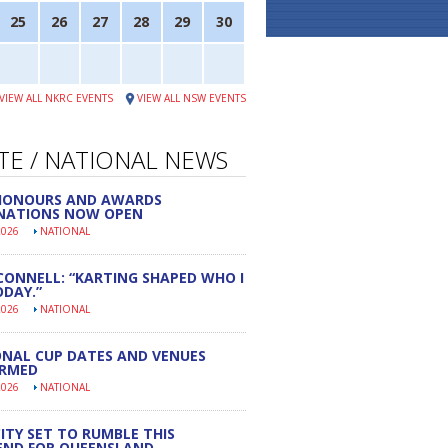
25
26
27
28
29
30
VIEW ALL NKRC EVENTS
VIEW ALL NSW EVENTS
TE / NATIONAL NEWS
 HONOURS AND AWARDS
NATIONS NOW OPEN
2026
NATIONAL
CONNELL: “KARTING SHAPED WHO I
DAY.”
2026
NATIONAL
NAL CUP DATES AND VENUES
IRMED
2026
NATIONAL
ITY SET TO RUMBLE THIS
END FOR QUEENSLAND