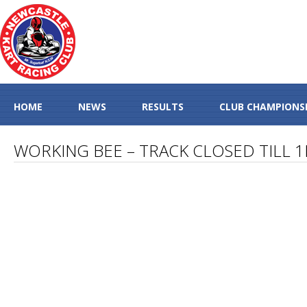
HOME
NEWS
RESULTS
CLUB CHAMPIONS
WORKING BEE – TRACK CLOSED TILL 