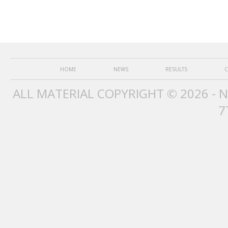
HOME
NEWS
RESULTS
C
ALL MATERIAL COPYRIGHT © 2026 - 
7