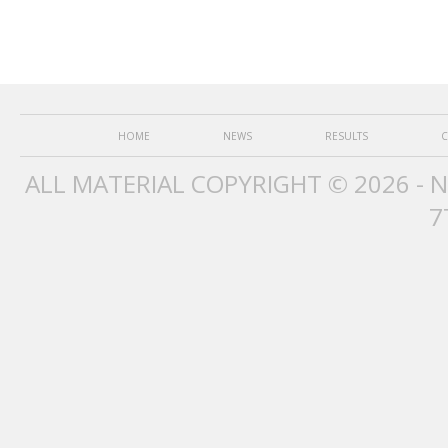
HOME
NEWS
RESULTS
C
ALL MATERIAL COPYRIGHT © 2026 - 
7