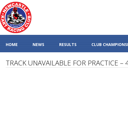
HOME
NEWS
RESULTS
CLUB CHAMPIONS
TRACK UNAVAILABLE FOR PRACTICE –