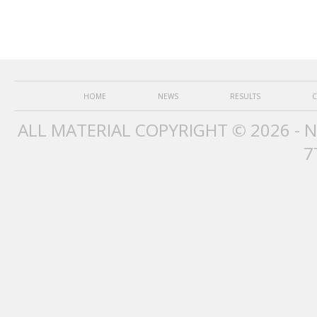
HOME
NEWS
RESULTS
C
ALL MATERIAL COPYRIGHT © 2026 - 
7