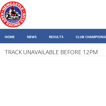
HOME
NEWS
RESULTS
CLUB CHAMPIONS
TRACK UNAVAILABLE BEFORE 12PM