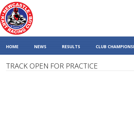
HOME
NEWS
RESULTS
CLUB CHAMPIONS
TRACK OPEN FOR PRACTICE