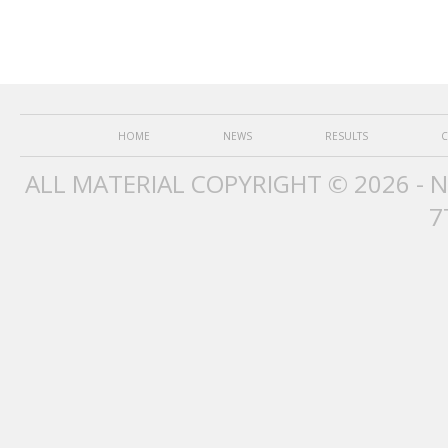
HOME
NEWS
RESULTS
C
ALL MATERIAL COPYRIGHT © 2026 - 
7