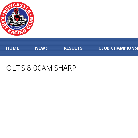
HOME
NEWS
RESULTS
CLUB CHAMPIONS
OLT’S 8.00AM SHARP