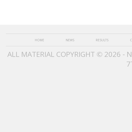
HOME
NEWS
RESULTS
C
ALL MATERIAL COPYRIGHT © 2026 - 
7