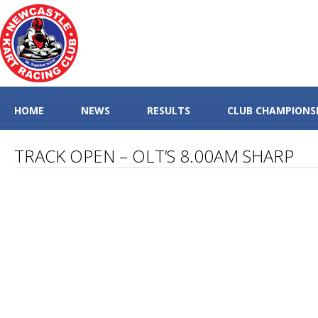
HOME
NEWS
RESULTS
CLUB CHAMPIONS
TRACK OPEN – OLT’S 8.00AM SHARP