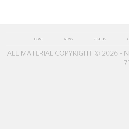
HOME
NEWS
RESULTS
C
ALL MATERIAL COPYRIGHT © 2026 - 
7