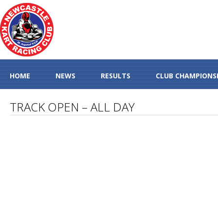
HOME
NEWS
RESULTS
CLUB CHAMPIONS
TRACK OPEN – ALL DAY