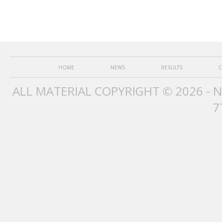
HOME
NEWS
RESULTS
C
ALL MATERIAL COPYRIGHT © 2026 - 
7