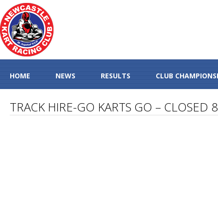
HOME
NEWS
RESULTS
CLUB CHAMPIONS
TRACK HIRE-GO KARTS GO – CLOSED 