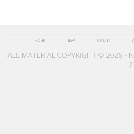
HOME
NEWS
RESULTS
C
ALL MATERIAL COPYRIGHT © 2026 - 
7