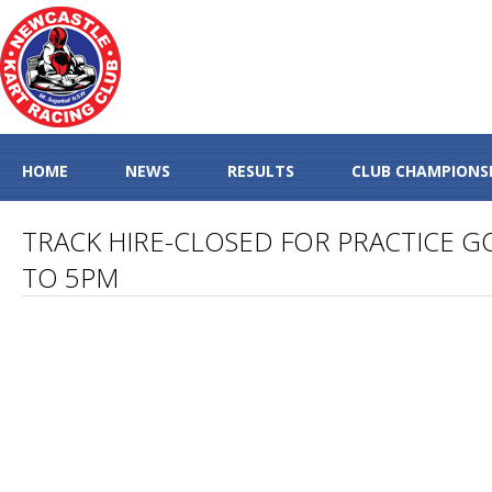
HOME
NEWS
RESULTS
CLUB CHAMPIONS
TRACK HIRE-CLOSED FOR PRACTICE G
TO 5PM