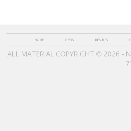
HOME
NEWS
RESULTS
C
ALL MATERIAL COPYRIGHT © 2026 - 
7