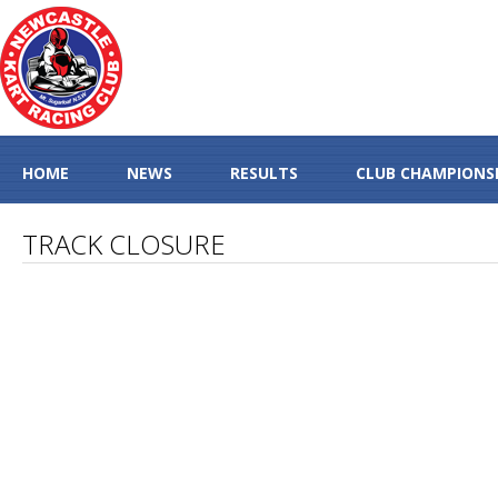
HOME
NEWS
RESULTS
CLUB CHAMPIONS
TRACK CLOSURE