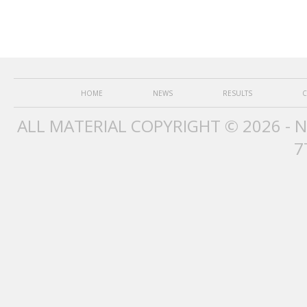
HOME
NEWS
RESULTS
C
ALL MATERIAL COPYRIGHT © 2026 - 
7