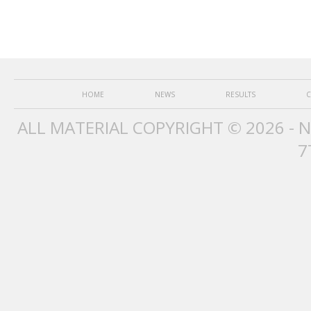
HOME
NEWS
RESULTS
C
ALL MATERIAL COPYRIGHT © 2026 - 
7