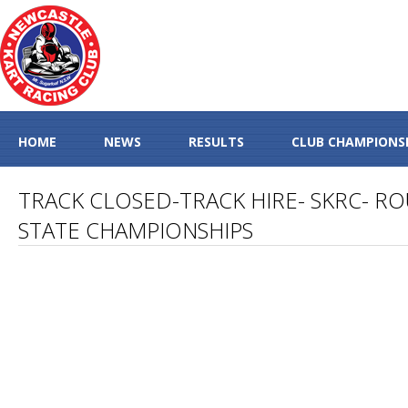
HOME
NEWS
RESULTS
CLUB CHAMPIONS
TRACK CLOSED-TRACK HIRE- SKRC- R
STATE CHAMPIONSHIPS