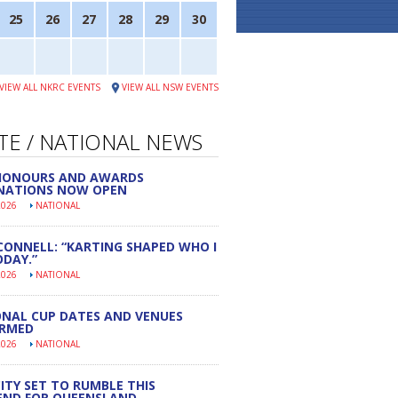
25
26
27
28
29
30
VIEW ALL NKRC EVENTS
VIEW ALL NSW EVENTS
TE / NATIONAL NEWS
 HONOURS AND AWARDS
NATIONS NOW OPEN
2026
NATIONAL
CONNELL: “KARTING SHAPED WHO I
DAY.”
2026
NATIONAL
NAL CUP DATES AND VENUES
IRMED
2026
NATIONAL
ITY SET TO RUMBLE THIS
END FOR QUEENSLAND