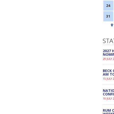
24
31
STA
2027
NOMI
29 JULY 
BECK 
AM TO
15 JULY 
NATIO
CONF
10 JULY 
RUM C
WEEK