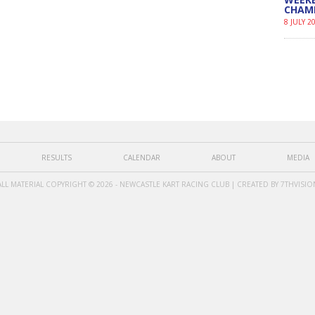
CHAM
8 JULY 2
RESULTS
CALENDAR
ABOUT
MEDIA
ALL MATERIAL COPYRIGHT © 2026 - NEWCASTLE KART RACING CLUB | CREATED BY
7THVISIO