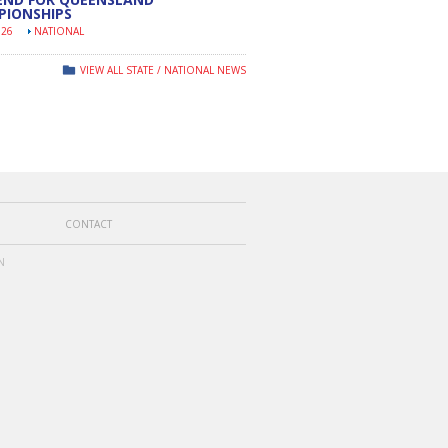
PIONSHIPS
026
NATIONAL
VIEW ALL STATE / NATIONAL NEWS
CONTACT
N