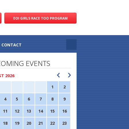
EOI GIRLS RACE TOO PROGRAM
CONTACT
OMING EVENTS
T 2026
1
2
4
5
6
7
8
9
11
12
13
14
15
16
18
19
20
21
22
23