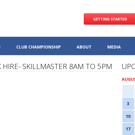
GETTING STARTED
S
CLUB CHAMPIONSHIP
ABOUT
MEDIA
 HIRE- SKILLMASTER 8AM TO 5PM
UPC
AUGUS
3
10
17