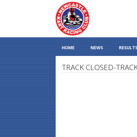
HOME
NEWS
RESULT
TRACK CLOSED-TRACK