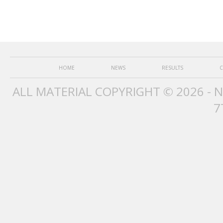
HOME
NEWS
RESULTS
C
ALL MATERIAL COPYRIGHT © 2026 - 
7