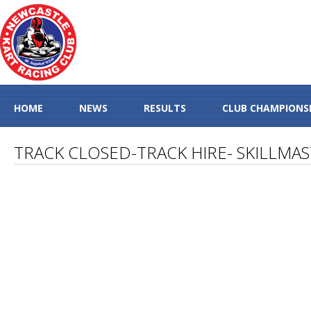
HOME
NEWS
RESULTS
CLUB CHAMPIONS
TRACK CLOSED-TRACK HIRE- SKILLMA