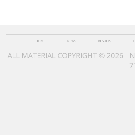
HOME
NEWS
RESULTS
C
ALL MATERIAL COPYRIGHT © 2026 - 
7