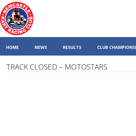
HOME
NEWS
RESULTS
CLUB CHAMPIONS
TRACK CLOSED – MOTOSTARS