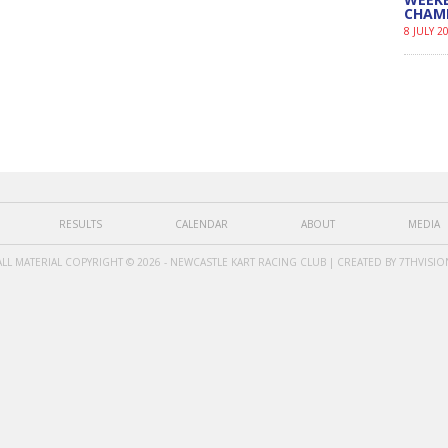
CHAM
8 JULY 2
RESULTS
CALENDAR
ABOUT
MEDIA
ALL MATERIAL COPYRIGHT © 2026 - NEWCASTLE KART RACING CLUB | CREATED BY
7THVISIO