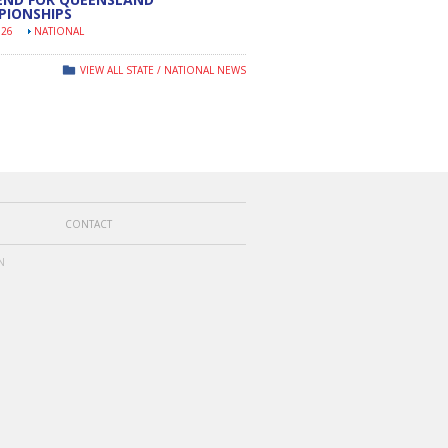
PIONSHIPS
026
NATIONAL
VIEW ALL STATE / NATIONAL NEWS
CONTACT
N