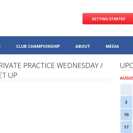
GETTING STARTED
S
CLUB CHAMPIONSHIP
ABOUT
MEDIA
RIVATE PRACTICE WEDNESDAY /
UPC
ET UP
AUGUS
3
10
17