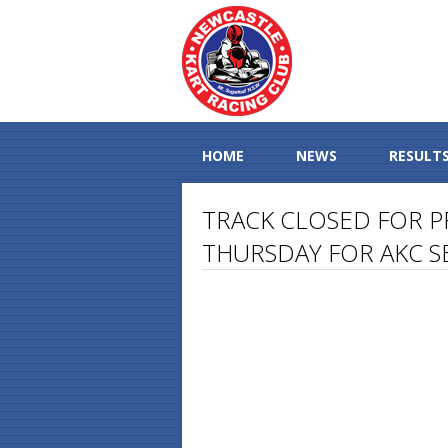
HOME
NEWS
RESULT
TRACK CLOSED FOR P
THURSDAY FOR AKC S