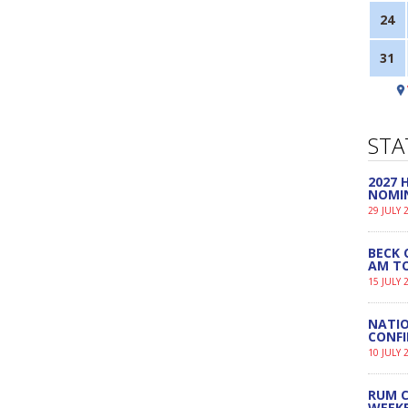
24
31
STA
2027
NOMI
29 JULY 
BECK 
AM TO
15 JULY 
NATIO
CONF
10 JULY 
RUM C
WEEK