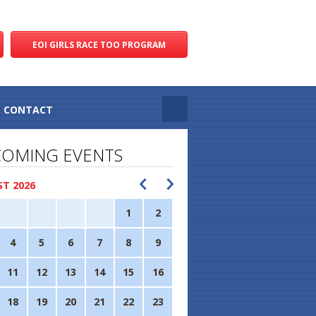
EOI GIRLS RACE TOO PROGRAM
CONTACT
OMING EVENTS
T 2026
1
2
4
5
6
7
8
9
11
12
13
14
15
16
18
19
20
21
22
23