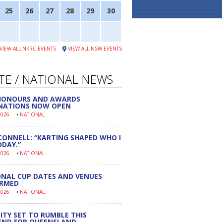
25
26
27
28
29
30
VIEW ALL NKRC EVENTS
VIEW ALL NSW EVENTS
TE / NATIONAL NEWS
 HONOURS AND AWARDS
NATIONS NOW OPEN
2026
NATIONAL
CONNELL: “KARTING SHAPED WHO I
DAY.”
2026
NATIONAL
NAL CUP DATES AND VENUES
IRMED
2026
NATIONAL
ITY SET TO RUMBLE THIS
END FOR QUEENSLAND