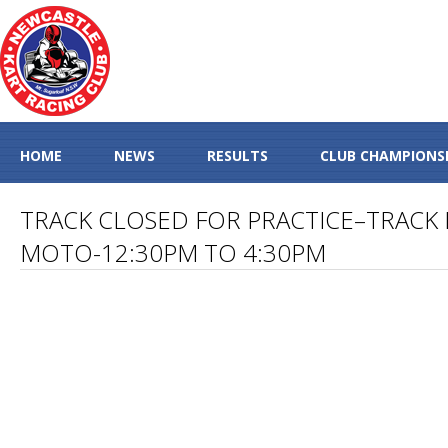
HOME
NEWS
RESULTS
CLUB CHAMPIONS
TRACK CLOSED FOR PRACTICE–TRACK 
MOTO-12:30PM TO 4:30PM