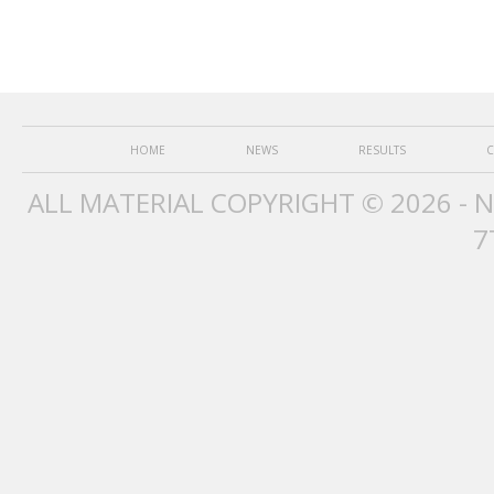
HOME
NEWS
RESULTS
C
ALL MATERIAL COPYRIGHT © 2026 - 
7