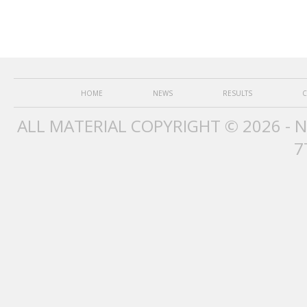
HOME
NEWS
RESULTS
C
ALL MATERIAL COPYRIGHT © 2026 - 
7