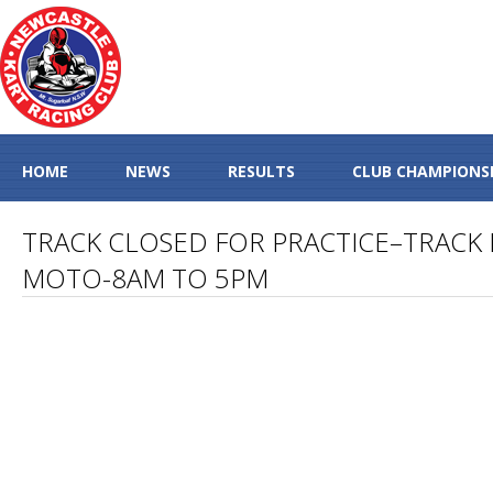
HOME
NEWS
RESULTS
CLUB CHAMPIONS
TRACK CLOSED FOR PRACTICE–TRACK 
MOTO-8AM TO 5PM