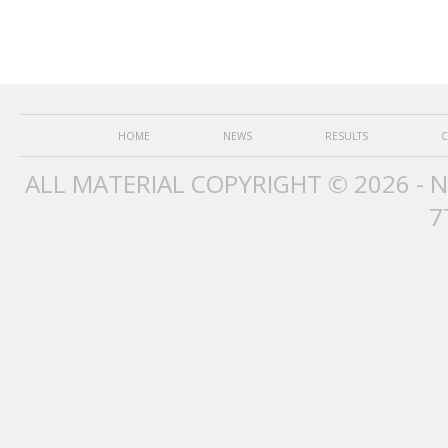
HOME
NEWS
RESULTS
C
ALL MATERIAL COPYRIGHT © 2026 - 
7