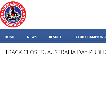
HOME
NEWS
RESULTS
CLUB CHAMPIONS
TRACK CLOSED, AUSTRALIA DAY PUBLI