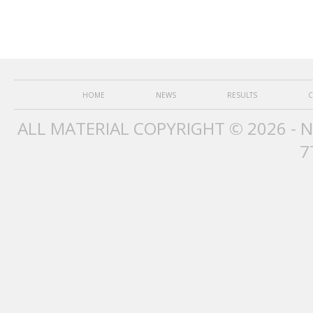
HOME
NEWS
RESULTS
C
ALL MATERIAL COPYRIGHT © 2026 - 
7