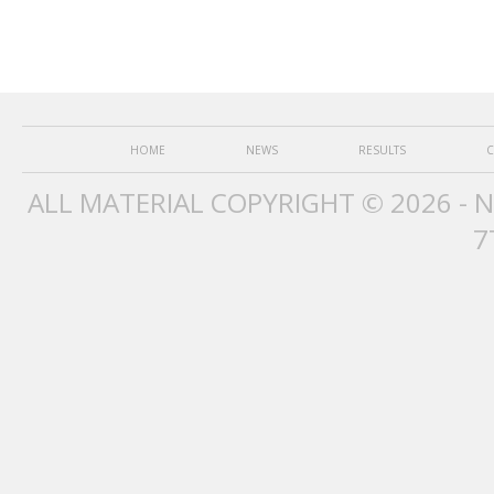
HOME
NEWS
RESULTS
C
ALL MATERIAL COPYRIGHT © 2026 - 
7