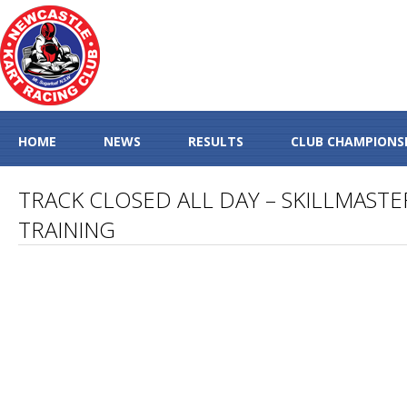
HOME
NEWS
RESULTS
CLUB CHAMPIONS
TRACK CLOSED ALL DAY – SKILLMASTE
TRAINING