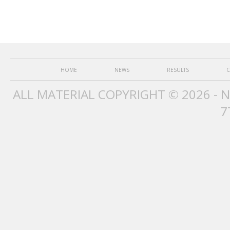
HOME
NEWS
RESULTS
C
ALL MATERIAL COPYRIGHT © 2026 - 
7