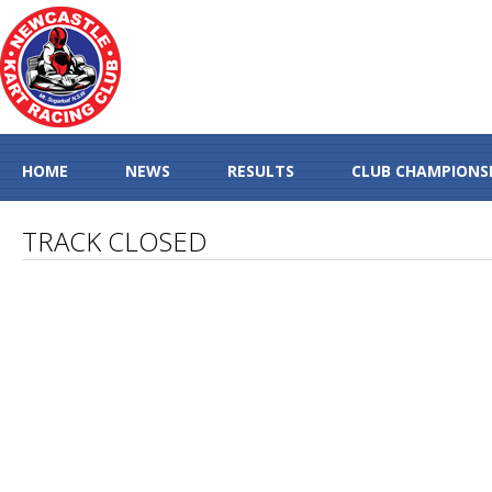
HOME
NEWS
RESULTS
CLUB CHAMPIONS
TRACK CLOSED