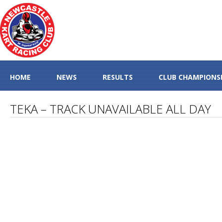
HOME
NEWS
RESULTS
CLUB CHAMPIONS
TEKA – TRACK UNAVAILABLE ALL DAY