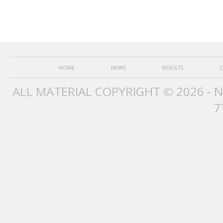
HOME
NEWS
RESULTS
C
ALL MATERIAL COPYRIGHT © 2026 - 
7