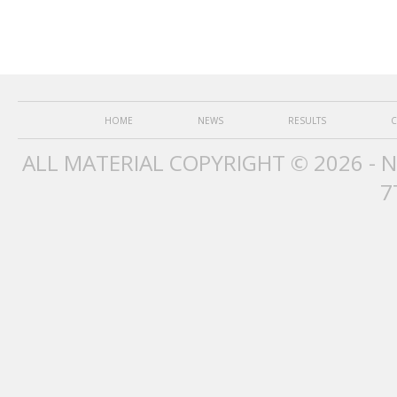
HOME
NEWS
RESULTS
C
ALL MATERIAL COPYRIGHT © 2026 - 
7