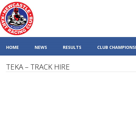
HOME
NEWS
RESULTS
CLUB CHAMPIONS
TEKA – TRACK HIRE