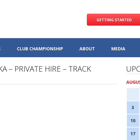
GETTING STARTED
S
CLUB CHAMPIONSHIP
ABOUT
MEDIA
A – PRIVATE HIRE – TRACK
UPC
AUGUS
3
10
17