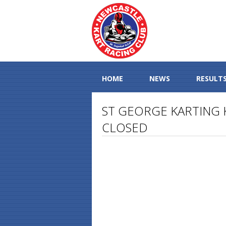
HOME
NEWS
RESULT
ST GEORGE KARTING K
CLOSED