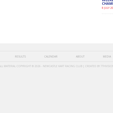
CHAM
8 JULY 2
RESULTS
CALENDAR
ABOUT
MEDIA
ALL MATERIAL COPYRIGHT © 2026 - NEWCASTLE KART RACING CLUB | CREATED BY
7THVISIO