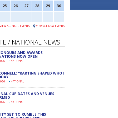
25
26
27
28
29
30
VIEW ALL NKRC EVENTS
VIEW ALL NSW EVENTS
TE / NATIONAL NEWS
 HONOURS AND AWARDS
NATIONS NOW OPEN
2026
NATIONAL
CONNELL: “KARTING SHAPED WHO I
DAY.”
2026
NATIONAL
NAL CUP DATES AND VENUES
IRMED
2026
NATIONAL
ITY SET TO RUMBLE THIS
END FOR QUEENSLAND