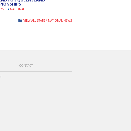
PIONSHIPS
026
NATIONAL
VIEW ALL STATE / NATIONAL NEWS
CONTACT
N