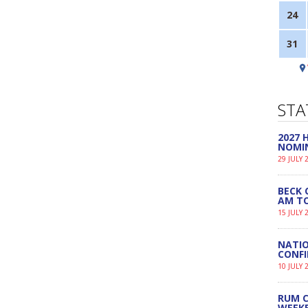
24
31
STA
2027
NOMI
29 JULY 
BECK 
AM TO
15 JULY 
NATIO
CONF
10 JULY 
RUM C
WEEK