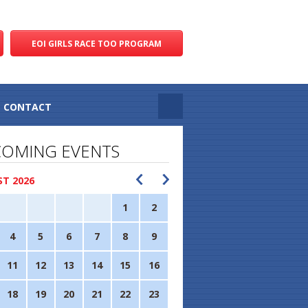
EOI GIRLS RACE TOO PROGRAM
CONTACT
OMING EVENTS
T 2026
1
2
4
5
6
7
8
9
11
12
13
14
15
16
18
19
20
21
22
23