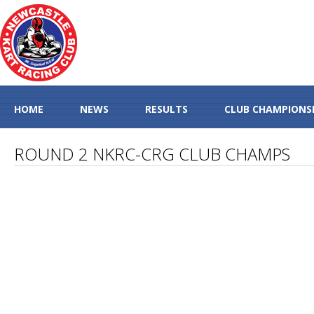
HOME
NEWS
RESULTS
CLUB CHAMPIONS
ROUND 2 NKRC-CRG CLUB CHAMPS