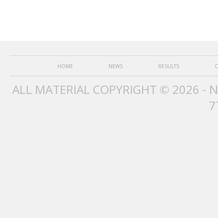
HOME
NEWS
RESULTS
C
ALL MATERIAL COPYRIGHT © 2026 - 
7