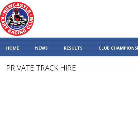
HOME
NEWS
RESULTS
CLUB CHAMPIONS
PRIVATE TRACK HIRE