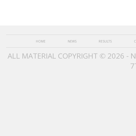
HOME
NEWS
RESULTS
C
ALL MATERIAL COPYRIGHT © 2026 - 
7