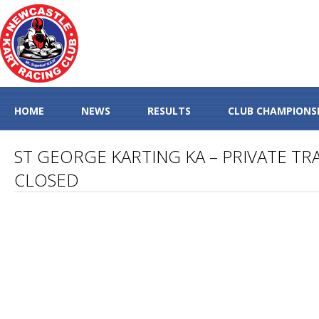
HOME
NEWS
RESULTS
CLUB CHAMPIONS
ST GEORGE KARTING KA – PRIVATE TRA
CLOSED