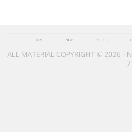
HOME
NEWS
RESULTS
C
ALL MATERIAL COPYRIGHT © 2026 - 
7