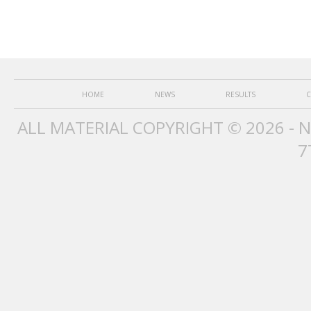
HOME
NEWS
RESULTS
C
ALL MATERIAL COPYRIGHT © 2026 - 
7