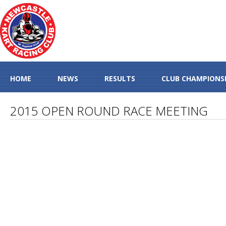
HOME
NEWS
RESULTS
CLUB CHAMPIONS
2015 OPEN ROUND RACE MEETING