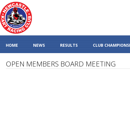
HOME
NEWS
RESULTS
CLUB CHAMPIONS
OPEN MEMBERS BOARD MEETING