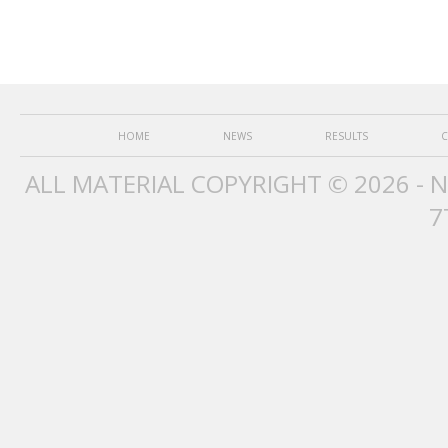
HOME
NEWS
RESULTS
C
ALL MATERIAL COPYRIGHT © 2026 - 
7