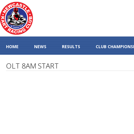
HOME
NEWS
RESULTS
CLUB CHAMPIONS
OLT 8AM START