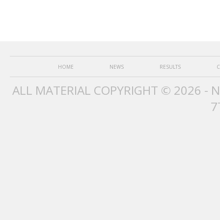
HOME
NEWS
RESULTS
C
ALL MATERIAL COPYRIGHT © 2026 - 
7