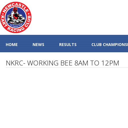
HOME
NEWS
RESULTS
CLUB CHAMPIONS
NKRC- WORKING BEE 8AM TO 12PM