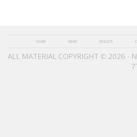
HOME
NEWS
RESULTS
C
ALL MATERIAL COPYRIGHT © 2026 - 
7