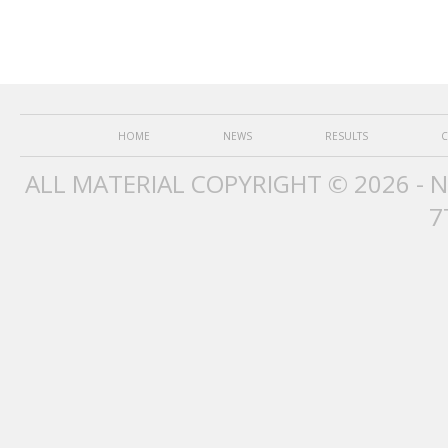
HOME
NEWS
RESULTS
C
ALL MATERIAL COPYRIGHT © 2026 - 
7