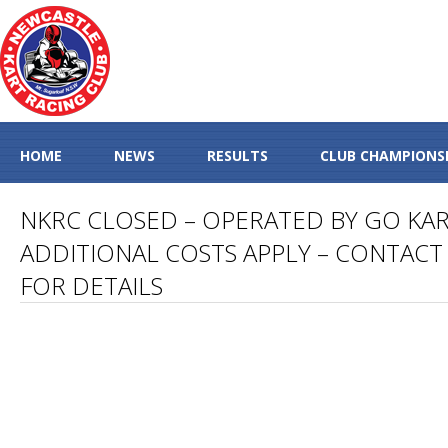
HOME
NEWS
RESULTS
CLUB CHAMPIONS
NKRC CLOSED – OPERATED BY GO KA
ADDITIONAL COSTS APPLY – CONTACT 
FOR DETAILS