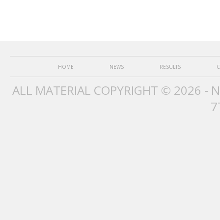
HOME
NEWS
RESULTS
C
ALL MATERIAL COPYRIGHT © 2026 - 
7