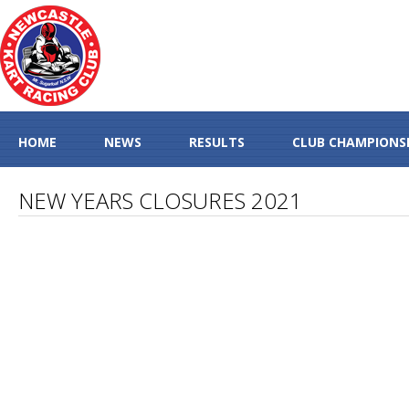
HOME
NEWS
RESULTS
CLUB CHAMPIONS
NEW YEARS CLOSURES 2021