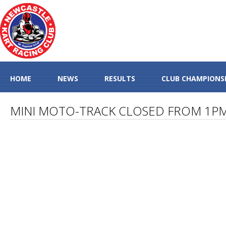
HOME
NEWS
RESULTS
CLUB CHAMPIONS
MINI MOTO-TRACK CLOSED FROM 1P