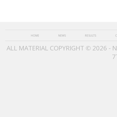
HOME
NEWS
RESULTS
C
ALL MATERIAL COPYRIGHT © 2026 - 
7