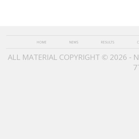
HOME
NEWS
RESULTS
C
ALL MATERIAL COPYRIGHT © 2026 - 
7