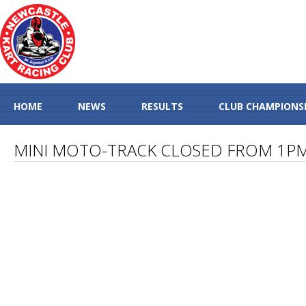
HOME
NEWS
RESULTS
CLUB CHAMPIONS
MINI MOTO-TRACK CLOSED FROM 1P