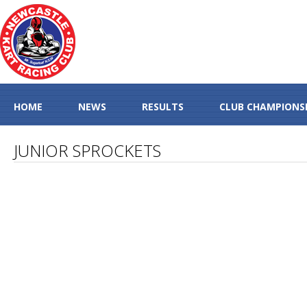
HOME
NEWS
RESULTS
CLUB CHAMPIONS
JUNIOR SPROCKETS