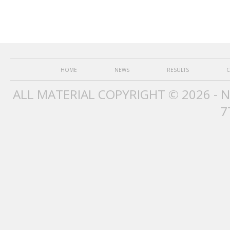
HOME
NEWS
RESULTS
C
ALL MATERIAL COPYRIGHT © 2026 - 
7