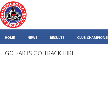
HOME
NEWS
RESULTS
CLUB CHAMPIONS
GO KARTS GO TRACK HIRE