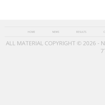
HOME
NEWS
RESULTS
C
ALL MATERIAL COPYRIGHT © 2026 - 
7