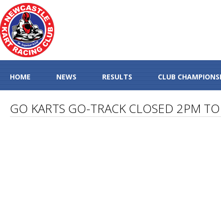
HOME
NEWS
RESULTS
CLUB CHAMPIONS
GO KARTS GO-TRACK CLOSED 2PM TO