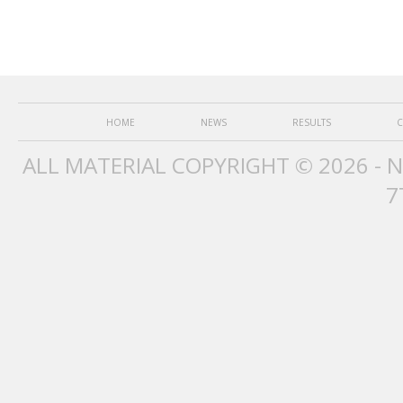
HOME
NEWS
RESULTS
C
ALL MATERIAL COPYRIGHT © 2026 - 
7