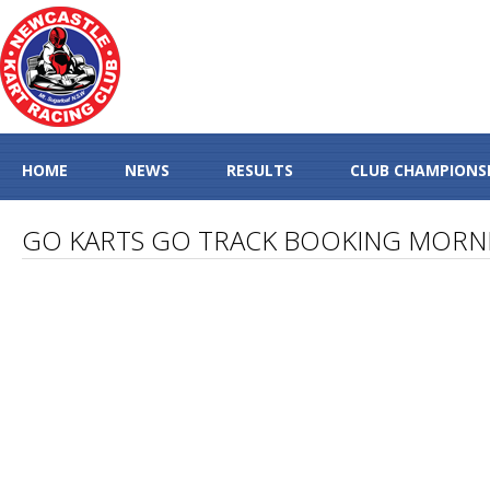
HOME
NEWS
RESULTS
CLUB CHAMPIONS
GO KARTS GO TRACK BOOKING MORN