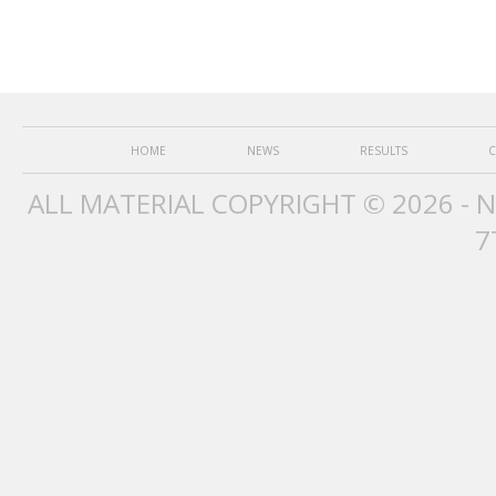
HOME
NEWS
RESULTS
C
ALL MATERIAL COPYRIGHT © 2026 - 
7