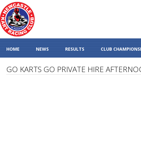
HOME
NEWS
RESULTS
CLUB CHAMPIONS
GO KARTS GO PRIVATE HIRE AFTERN