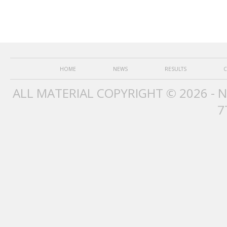
HOME
NEWS
RESULTS
C
ALL MATERIAL COPYRIGHT © 2026 - 
7