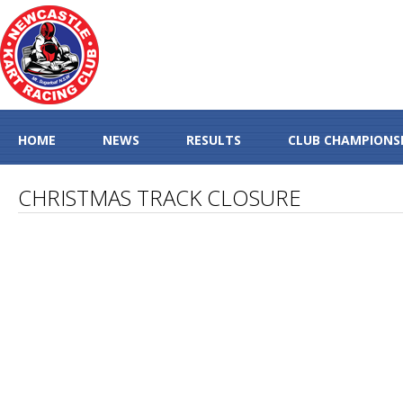
HOME
NEWS
RESULTS
CLUB CHAMPIONS
CHRISTMAS TRACK CLOSURE