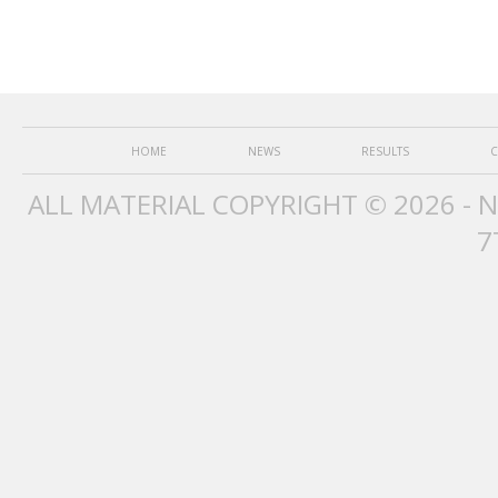
HOME
NEWS
RESULTS
C
ALL MATERIAL COPYRIGHT © 2026 - 
7