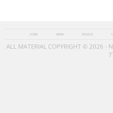
HOME
NEWS
RESULTS
C
ALL MATERIAL COPYRIGHT © 2026 - 
7