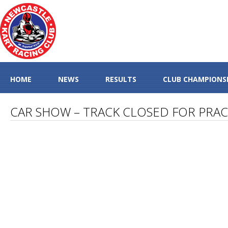
HOME
NEWS
RESULTS
CLUB CHAMPIONS
CAR SHOW – TRACK CLOSED FOR PRAC