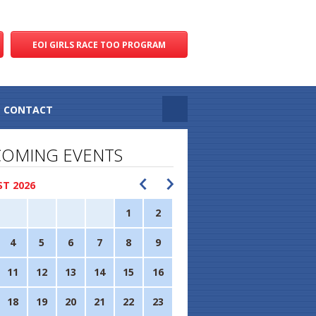
EOI GIRLS RACE TOO PROGRAM
CONTACT
OMING EVENTS
T 2026
1
2
4
5
6
7
8
9
11
12
13
14
15
16
18
19
20
21
22
23