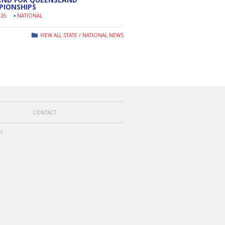
PIONSHIPS
026
NATIONAL
VIEW ALL STATE / NATIONAL NEWS
CONTACT
N