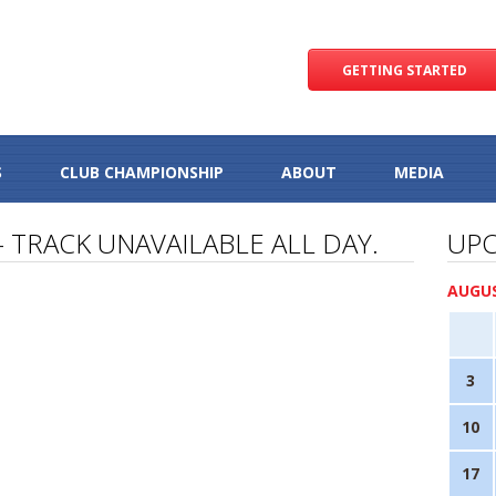
GETTING STARTED
S
CLUB CHAMPIONSHIP
ABOUT
MEDIA
– TRACK UNAVAILABLE ALL DAY.
UPC
AUGUS
3
10
17