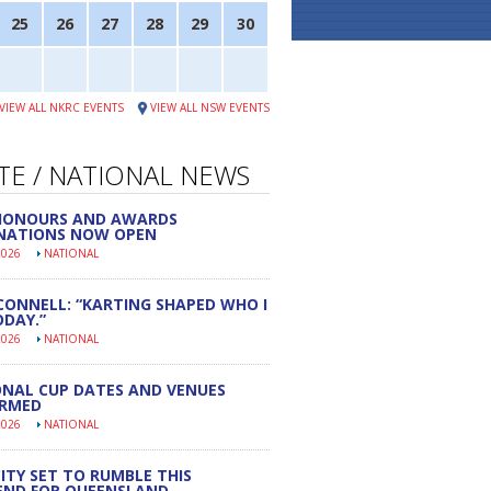
25
26
27
28
29
30
VIEW ALL NKRC EVENTS
VIEW ALL NSW EVENTS
TE / NATIONAL NEWS
 HONOURS AND AWARDS
NATIONS NOW OPEN
2026
NATIONAL
CONNELL: “KARTING SHAPED WHO I
DAY.”
2026
NATIONAL
NAL CUP DATES AND VENUES
IRMED
2026
NATIONAL
ITY SET TO RUMBLE THIS
END FOR QUEENSLAND