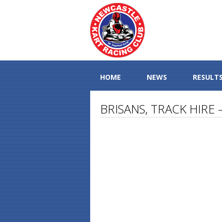
HOME
NEWS
RESULT
BRISANS, TRACK HIRE 