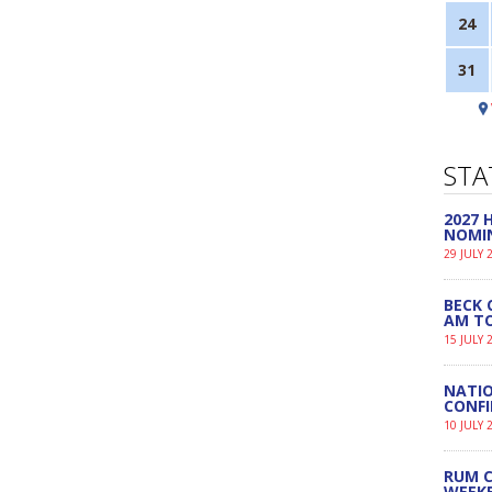
24
31
STA
2027
NOMI
29 JULY 
BECK 
AM TO
15 JULY 
NATIO
CONF
10 JULY 
RUM C
WEEK