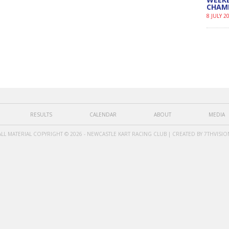
CHAM
8 JULY 2
RESULTS
CALENDAR
ABOUT
MEDIA
ALL MATERIAL COPYRIGHT © 2026 - NEWCASTLE KART RACING CLUB | CREATED BY
7THVISIO