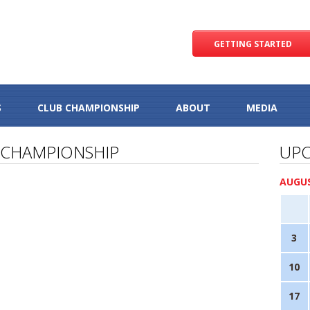
GETTING STARTED
S
CLUB CHAMPIONSHIP
ABOUT
MEDIA
 CHAMPIONSHIP
UPC
AUGUS
3
10
17