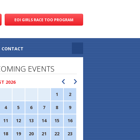
EOI GIRLS RACE TOO PROGRAM
CONTACT
OMING EVENTS
T 2026
1
2
4
5
6
7
8
9
11
12
13
14
15
16
18
19
20
21
22
23