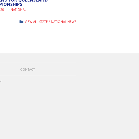
PIONSHIPS
026
NATIONAL
VIEW ALL STATE / NATIONAL NEWS
CONTACT
N