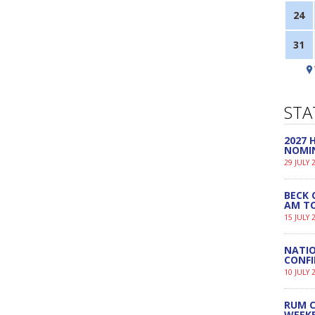
24
31
STA
2027
NOMI
29 JULY 
BECK 
AM TO
15 JULY 
NATIO
CONF
10 JULY 
RUM C
WEEK