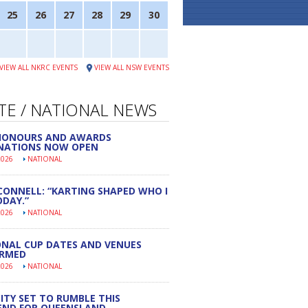
25
26
27
28
29
30
VIEW ALL NKRC EVENTS
VIEW ALL NSW EVENTS
TE / NATIONAL NEWS
 HONOURS AND AWARDS
NATIONS NOW OPEN
2026
NATIONAL
CONNELL: “KARTING SHAPED WHO I
DAY.”
2026
NATIONAL
NAL CUP DATES AND VENUES
IRMED
2026
NATIONAL
ITY SET TO RUMBLE THIS
END FOR QUEENSLAND