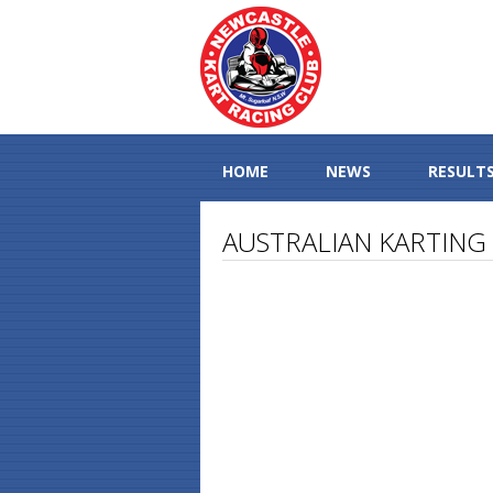
HOME
NEWS
RESULT
AUSTRALIAN KARTING