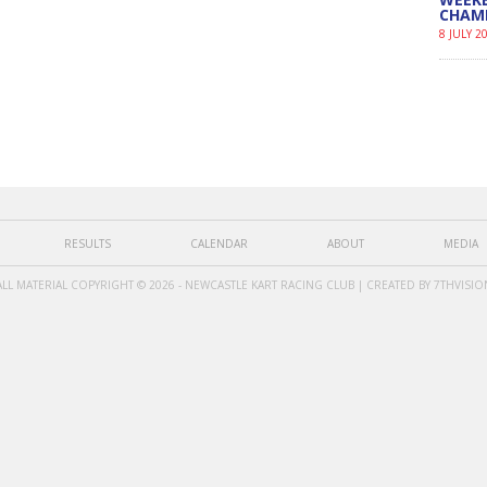
CHAM
8 JULY 2
RESULTS
CALENDAR
ABOUT
MEDIA
ALL MATERIAL COPYRIGHT © 2026 - NEWCASTLE KART RACING CLUB | CREATED BY
7THVISIO