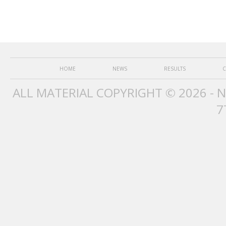
HOME
NEWS
RESULTS
C
ALL MATERIAL COPYRIGHT © 2026 - 
7