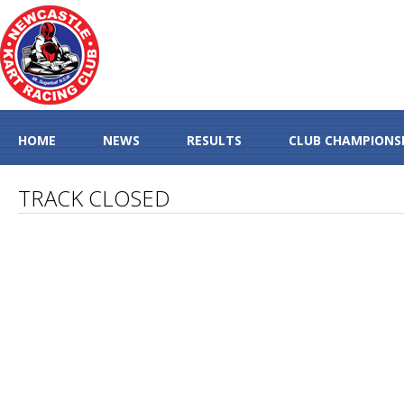
HOME
NEWS
RESULTS
CLUB CHAMPIONS
TRACK CLOSED